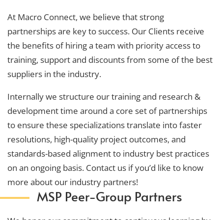
At Macro Connect, we believe that strong
partnerships are key to success. Our Clients receive
the benefits of hiring a team with priority access to
training, support and discounts from some of the best
suppliers in the industry.
Internally we structure our training and research &
development time around a core set of partnerships
to ensure these specializations translate into faster
resolutions, high-quality project outcomes, and
standards-based alignment to industry best practices
on an ongoing basis. Contact us if you’d like to know
more about our industry partners!
MSP Peer-Group Partners