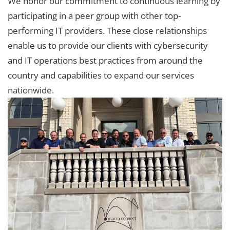
We honor our commitment to continuous learning by
participating in a peer group with other top-
performing IT providers. These close relationships
enable us to provide our clients with cybersecurity
and IT operations best practices from around the
country and capabilities to expand our services
nationwide.