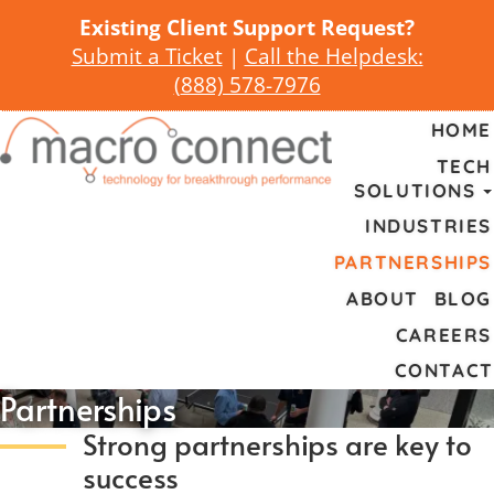
Existing Client Support Request?
Submit a Ticket
|
Call the Helpdesk:
(
888) 578-7976
HOME
TECH
SOLUTIONS
INDUSTRIES
PARTNERSHIPS
ABOUT
BLOG
CAREERS
CONTACT
Partnerships
Strong partnerships are key to
success