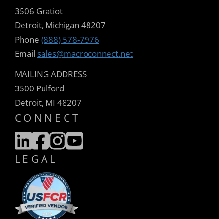
3506 Gratiot
Detroit, Michigan 48207
Phone
(888) 578-7976
Email
sales@macroconnect.net
MAILING ADDRESS
3500 Pulford
Detroit, MI 48207
CONNECT
LEGAL