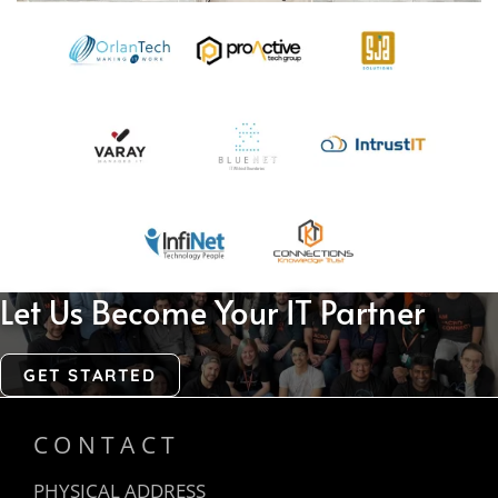
Let Us Become Your IT Partner
GET STARTED
CONTACT
PHYSICAL ADDRESS