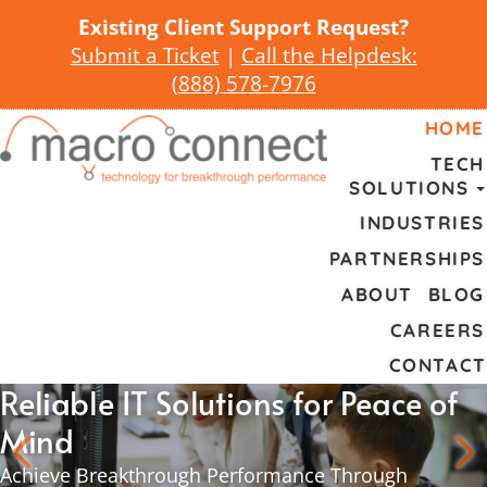
Existing Client Support Request?
Submit a Ticket
|
Call the Helpdesk:
(
888) 578-7976
HOME
TECH
SOLUTIONS
INDUSTRIES
PARTNERSHIPS
ABOUT
BLOG
CAREERS
CONTACT
Reliable IT Solutions for Peace of
Mind
Achieve Breakthrough Performance Through