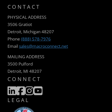
CONTACT
PHYSICAL ADDRESS
3506 Gratiot
Detroit, Michigan 48207
Phone
(888) 578-7976
Email
sales@macroconnect.net
MAILING ADDRESS
3500 Pulford
Detroit, MI 48207
CONNECT
LEGAL