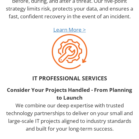
before, during, and after a threat. Our five-point
strategy limits risk, protects your data, and ensures a
fast, confident recovery in the event of an incident.
Learn More >
IT PROFESSIONAL SERVICES
Consider Your Projects Handled - From Planning
to Launch
We combine our deep expertise with trusted
technology partnerships to deliver on your small and
large-scale IT projects aligned to industry standards
and built for your long-term success.