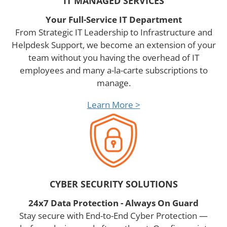
IT MANAGED SERVICES
Your Full-Service IT Department
From Strategic IT Leadership to Infrastructure and
Helpdesk Support, we become an extension of your
team without you having the overhead of IT
employees and many a-la-carte subscriptions to
manage.
Learn More >
CYBER SECURITY SOLUTIONS
24x7 Data Protection - Always On Guard
Stay secure with End-to-End Cyber Protection —