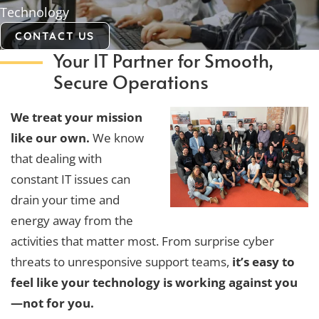
Technology
CONTACT US
Your IT Partner for Smooth,
Secure Operations
We treat your mission
like our own.
We know
that dealing with
constant IT issues can
drain your time and
energy away from the
activities that matter most. From surprise cyber
threats to unresponsive support teams,
it’s easy to
feel like your technology is working against you
—not for you.