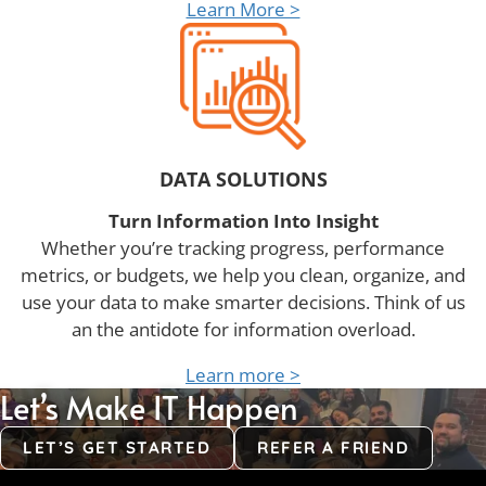
Learn More >
DATA SOLUTIONS
Turn Information Into Insight
Whether you’re tracking progress, performance
metrics, or budgets, we help you clean, organize, and
use your data to make smarter decisions. Think of us
an the antidote for information overload.
Learn more >
Let’s Make IT Happen
LET’S GET STARTED
REFER A FRIEND