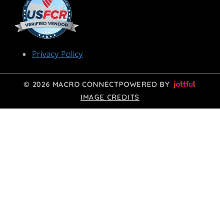
Privacy Policy
© 2026 MACRO CONNECT
POWERED BY
IMAGE CREDITS