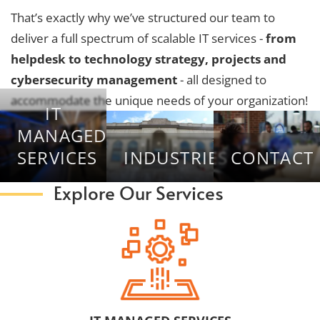
That’s exactly why we’ve structured our team to
deliver a full spectrum of scalable IT services -
from
helpdesk to technology strategy, projects and
cybersecurity management
- all designed to
accommodate the unique needs of your organization!
IT
MANAGED
SERVICES
INDUSTRIES
CONTACT
Explore Our Services