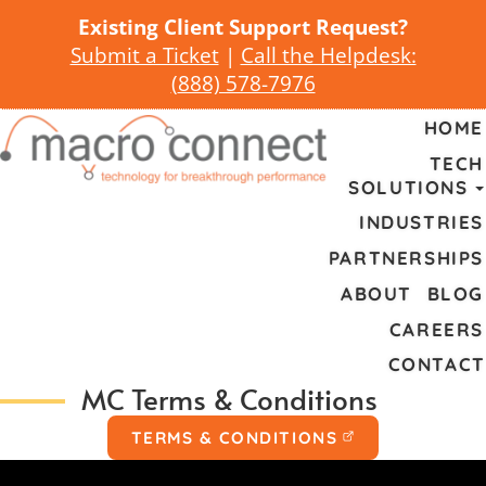
Existing Client Support Request?
Submit a Ticket
|
Call the Helpdesk:
(
888) 578-7976
HOME
TECH
SOLUTIONS
INDUSTRIES
PARTNERSHIPS
ABOUT
BLOG
CAREERS
CONTACT
MC Terms & Conditions
TERMS & CONDITIONS