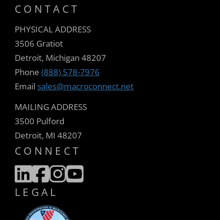
CONTACT
PHYSICAL ADDRESS
3506 Gratiot
Detroit, Michigan 48207
Phone
(888) 578-7976
Email
sales@macroconnect.net
MAILING ADDRESS
3500 Pulford
Detroit, MI 48207
CONNECT
LEGAL