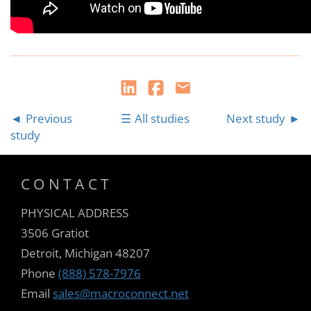
Previous
All studies
Next study
study
CONTACT
PHYSICAL ADDRESS
3506 Gratiot
Detroit, Michigan 48207
Phone
(888) 578-7976
Email
sales@macroconnect.net