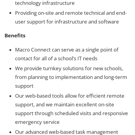
technology infrastructure
Providing on-site and remote technical and end-
user support for infrastructure and software
Benefits
Macro Connect can serve as a single point of
contact for all of a school’s IT needs
We provide turnkey solutions for new schools,
from planning to implementation and long-term
support
Our web-based tools allow for efficient remote
support, and we maintain excellent on-site
support through scheduled visits and responsive
emergency service
Our advanced web-based task management