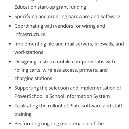
Education start-up grant funding
Specifying and ordering hardware and software
Coordinating with vendors for wiring and
infrastructure
Implementing file and mail servers, firewalls, and
workstations
Designing custom mobile computer labs with
rolling carts, wireless access, printers, and
charging stations
Supporting the selection and implementation of
PowerSchool, a School Information System
Facilitating the rollout of Plato software and staff
training
Performing ongoing maintenance of the