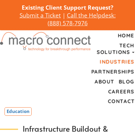
Existing Client Support Request?
Submit a Ticket
|
Call the Helpdesk:
(
888) 578-7976
HOME
TECH
SOLUTIONS
INDUSTRIES
PARTNERSHIPS
ABOUT
BLOG
CAREERS
CONTACT
Education
Infrastructure Buildout &