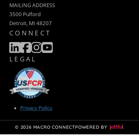
MAILING ADDRESS
3500 Pulford
Detroit, MI 48207
CONNECT
LEGAL
Privacy Policy
© 2026 MACRO CONNECT
POWERED BY