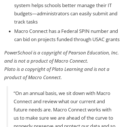
system helps schools better manage their IT
budgets—administrators can easily submit and
track tasks
Macro Connect has a Federal SPIN number and
can bid on projects funded through USAC grants
PowerSchool is a copyright of Pearson Education, Inc.
and is not a product of Macro Connect.
Plato is a copyright of Plato Learning and is not a
product of Macro Connect.
“On an annual basis, we sit down with Macro
Connect and review what our current and
future needs are. Macro Connect works with
us to make sure we are ahead of the curve to
properly preserve and protect our data and so