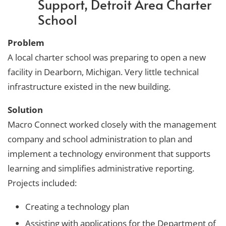
Support, Detroit Area Charter
School
Problem
A local charter school was preparing to open a new
facility in Dearborn, Michigan. Very little technical
infrastructure existed in the new building.
Solution
Macro Connect worked closely with the management
company and school administration to plan and
implement a technology environment that supports
learning and simplifies administrative reporting.
Projects included:
Creating a technology plan
Assisting with applications for the Department of