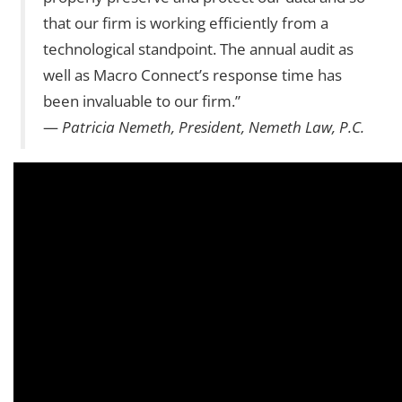
that our firm is working efficiently from a
technological standpoint. The annual audit as
well as Macro Connect’s response time has
been invaluable to our firm.”
—
Patricia Nemeth, President, Nemeth Law, P.C.