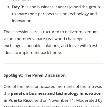
Day 3:
Island business leaders joined the group
to share their perspectives on technology and
innovation
These sessions are structured to deliver maximum
value: members share real-world challenges,
exchange actionable solutions, and leave with fresh
ideas to implement back home.
Spotlight: The Panel Discussion
One of the most anticipated moments of the trip was
the
panel on business and technology innovation
in Puerto Rico
, held on November 11. Moderated by