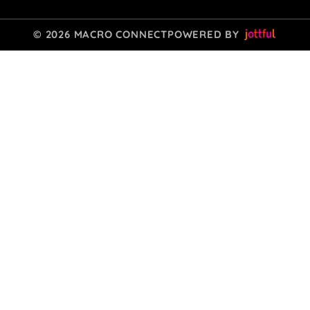
© 2026 MACRO CONNECT
POWERED BY