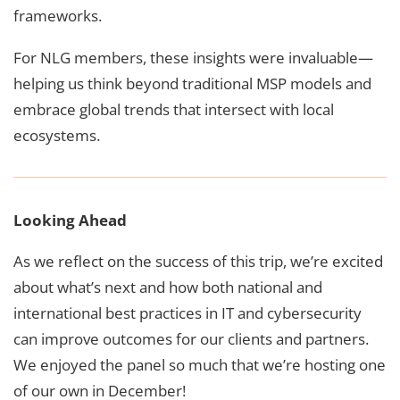
frameworks.
For NLG members, these insights were invaluable—
helping us think beyond traditional MSP models and
embrace global trends that intersect with local
ecosystems.
Looking Ahead
As we reflect on the success of this trip, we’re excited
about what’s next and how both national and
international best practices in IT and cybersecurity
can improve outcomes for our clients and partners.
We enjoyed the panel so much that we’re hosting one
of our own in December!