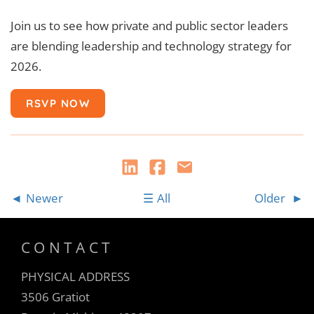
Join us to see how private and public sector leaders
are blending leadership and technology strategy for
2026.
RSVP NOW
Newer
All
Older
CONTACT
PHYSICAL ADDRESS
3506 Gratiot