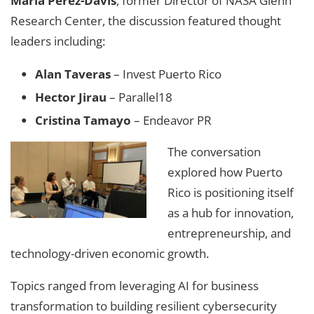
Marla Pérez-Davis
, former Director of NASA Glenn
Research Center, the discussion featured thought
leaders including:
Alan Taveras
– Invest Puerto Rico
Hector Jirau
– Parallel18
Cristina Tamayo
– Endeavor PR
The conversation
explored how Puerto
Rico is positioning itself
as a hub for innovation,
entrepreneurship, and
technology-driven economic growth.
Topics ranged from leveraging AI for business
transformation to building resilient cybersecurity