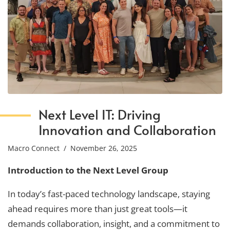
Next Level IT: Driving
Innovation and Collaboration
Macro Connect
/ November 26, 2025
Introduction to the Next Level Group
In today’s fast-paced technology landscape, staying
ahead requires more than just great tools—it
demands collaboration, insight, and a commitment to