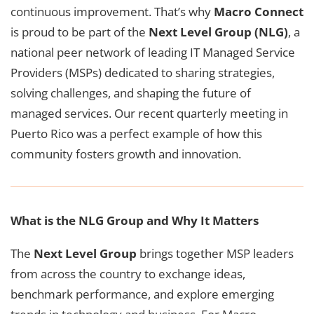
continuous improvement. That’s why
Macro Connect
is proud to be part of the
Next Level Group (NLG)
, a
national peer network of leading IT Managed Service
Providers (MSPs) dedicated to sharing strategies,
solving challenges, and shaping the future of
managed services. Our recent quarterly meeting in
Puerto Rico was a perfect example of how this
community fosters growth and innovation.
What is the NLG Group and Why It Matters
The
Next Level Group
brings together MSP leaders
from across the country to exchange ideas,
benchmark performance, and explore emerging