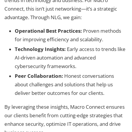
trends in technology and business. For Macro
Connect, this isn’t just networking—it’s a strategic
advantage. Through NLG, we gain:
Operational Best Practices:
Proven methods
for improving efficiency and scalability.
Technology Insights:
Early access to trends like
AI-driven automation and advanced
cybersecurity frameworks.
Peer Collaboration:
Honest conversations
about challenges and solutions that help us
deliver better outcomes for our clients.
By leveraging these insights, Macro Connect ensures
our clients benefit from cutting-edge strategies that
enhance security, optimize IT operations, and drive