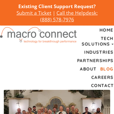
Existing Client Support Request?
Submit a Ticket
|
Call the Helpdesk:
(
888) 578-7976
HOME
TECH
SOLUTIONS
INDUSTRIES
PARTNERSHIPS
ABOUT
BLOG
CAREERS
CONTACT