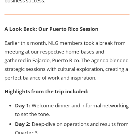
business success.
A Look Back: Our Puerto Rico Session
Earlier this month, NLG members took a break from
meeting at our respective home-bases and
gathered in Fajardo, Puerto Rico. The agenda blended
strategic sessions with cultural exploration, creating a
perfect balance of work and inspiration.
Highlights from the trip included:
Day 1:
Welcome dinner and informal networking
to set the tone.
Day 2:
Deep-dive on operations and results from
Quarter 3.