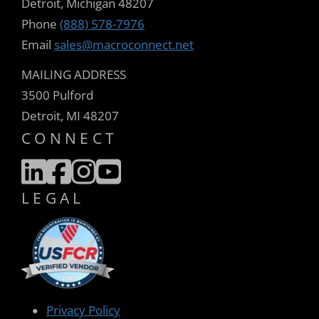
Detroit, Michigan 48207
Phone
(888) 578-7976
Email
sales@macroconnect.net
MAILING ADDRESS
3500 Pulford
Detroit, MI 48207
CONNECT
LEGAL
Privacy Policy