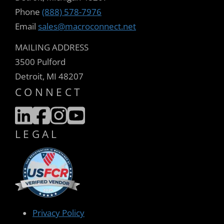
Phone
(888) 578-7976
Email
sales@macroconnect.net
MAILING ADDRESS
3500 Pulford
Detroit, MI 48207
CONNECT
LEGAL
Privacy Policy