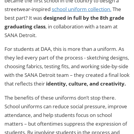
became the first school in the country to design a
streetwear-inspired
school uniform collection.
The
best part? It was
designed in full by the 8th grade
graduating class
, in collaboration with a team at
SANA Detroit.
For students at DAA, this is more than a uniform. As
they led every part of the process - sketching designs,
choosing fabrics, testing fits, and working side-by-side
with the SANA Detroit team – they created a final look
that reflects their
identity, culture, and creativity.
The benefits of these uniforms don’t stop there.
School uniforms can reduce social pressure, improve
attendance, and help students focus on school
matters – but oftentimes suppress the expression of
students. By involving students in the process and