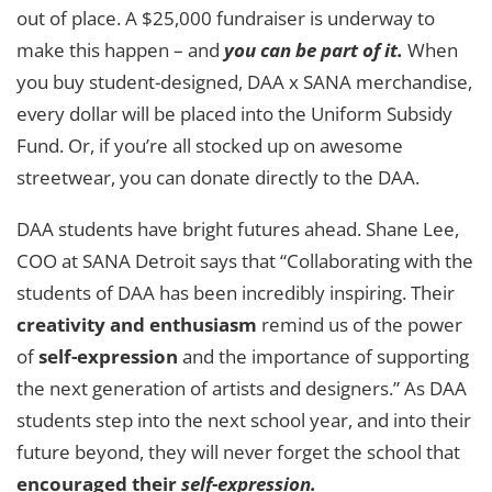
out of place. A $25,000 fundraiser is underway to
make this happen – and
you can be part of it.
When
you buy student-designed, DAA x SANA merchandise,
every dollar will be placed into the Uniform Subsidy
Fund. Or, if you’re all stocked up on awesome
streetwear, you can donate directly to the DAA.
DAA students have bright futures ahead. Shane Lee,
COO at SANA Detroit says that “Collaborating with the
students of DAA has been incredibly inspiring. Their
creativity and enthusiasm
remind us of the power
of
self-expression
and the importance of supporting
the next generation of artists and designers.” As DAA
students step into the next school year, and into their
future beyond, they will never forget the school that
encouraged their
self-expression.