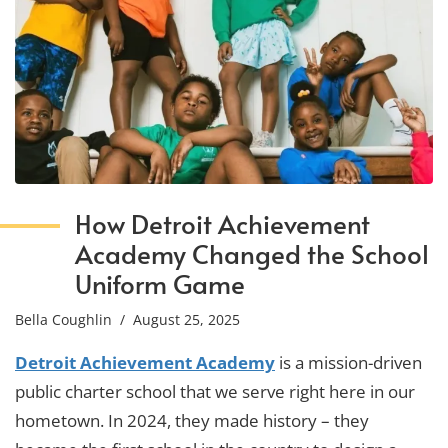
How Detroit Achievement
Academy Changed the School
Uniform Game
Bella Coughlin
/ August 25, 2025
Detroit Achievement Academy
is a mission-driven
public charter school that we serve right here in our
hometown. In 2024, they made history – they