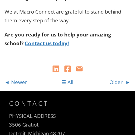
We at Macro Connect are grateful to stand behind
them every step of the way.
Are you ready for us to help your amazing
school?
Contact us today!
Newer
All
Older
CONTACT
PHYSICAL ADDRESS
3506 Gratiot
Detroit, Michigan 48207