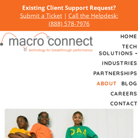
Existing Client Support Request?
Submit a Ticket
|
Call the Helpdesk:
(
888) 578-7976
HOME
TECH
SOLUTIONS
INDUSTRIES
PARTNERSHIPS
ABOUT
BLOG
CAREERS
CONTACT