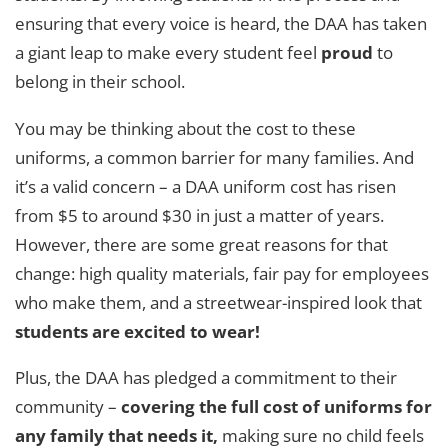
ensuring that every voice is heard, the DAA has taken
a giant leap to make every student feel
proud
to
belong in their school.
You may be thinking about the cost to these
uniforms, a common barrier for many families. And
it’s a valid concern – a DAA uniform cost has risen
from $5 to around $30 in just a matter of years.
However, there are some great reasons for that
change: high quality materials, fair pay for employees
who make them, and a streetwear-inspired look that
students are excited to wear!
Plus, the DAA has pledged a commitment to their
community –
covering the full cost of uniforms for
any family that needs it,
making sure no child feels